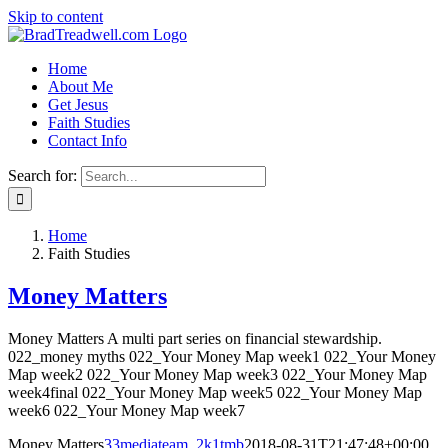
Skip to content
Home
About Me
Get Jesus
Faith Studies
Contact Info
Search for:
Home
Faith Studies
Money Matters
Money Matters A multi part series on financial stewardship.
022_money myths 022_Your Money Map week1 022_Your Money
Map week2 022_Your Money Map week3 022_Your Money Map
week4final 022_Your Money Map week5 022_Your Money Map
week6 022_Your Money Map week7
Money Matters
33mediateam_2k1tmb
2018-08-31T21:47:48+00:00