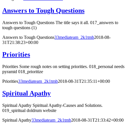
Answers to Tough Questions
Answers to Tough Questions The title says it all. 017_answers to
tough questions (1)
Answers to Tough Questions
33mediateam_2k1tmb
2018-08-
31T21:38:23+00:00
Priorities
Priorities Some rough notes on setting priorities. 018_personal needs
pyramid 018_prioritize
Priorities
33mediateam_2k1tmb
2018-08-31T21:35:11+00:00
Spiritual Apathy
Spiritual Apathy Spiritual Apathy-Causes and Solutions.
019_spiritual doldrum website
Spiritual Apathy
33mediateam_2k1tmb
2018-08-31T21:33:42+00:00