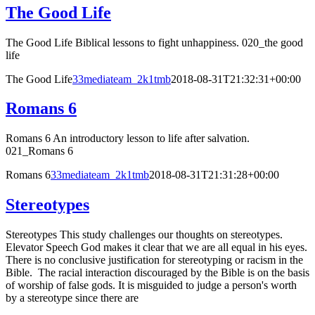
The Good Life
The Good Life Biblical lessons to fight unhappiness. 020_the good
life
The Good Life
33mediateam_2k1tmb
2018-08-31T21:32:31+00:00
Romans 6
Romans 6 An introductory lesson to life after salvation.
021_Romans 6
Romans 6
33mediateam_2k1tmb
2018-08-31T21:31:28+00:00
Stereotypes
Stereotypes This study challenges our thoughts on stereotypes.
Elevator Speech God makes it clear that we are all equal in his eyes.
There is no conclusive justification for stereotyping or racism in the
Bible. The racial interaction discouraged by the Bible is on the basis
of worship of false gods. It is misguided to judge a person's worth
by a stereotype since there are