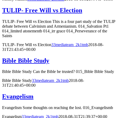
TULIP- Free Will vs Election
TULIP- Free Will vs Election This is a four part study of the TULIP
debate between Calvinism and Armenianism. 014_Salvation Pt1
014_limited atonementb 014_irr grace 014_Perseverance of the
Saints
TULIP- Free Will vs Election
33mediateam_2k1tmb
2018-08-
31T21:43:45+00:00
Bible Bible Study
Bible Bible Study Can the Bible be trusted? 015_Bible Bible Study
Bible Bible Study
33mediateam_2k1tmb
2018-08-
31T21:40:45+00:00
Evangelism
Evangelism Some thoughts on reaching the lost. 016_Evangelismb
Evangelism
33mediateam_2k1tmb
2018-08-31T21:39:37+00:00