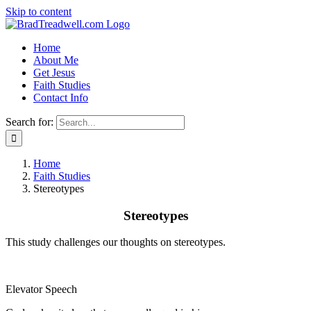
Skip to content
Home
About Me
Get Jesus
Faith Studies
Contact Info
Search for:
Home
Faith Studies
Stereotypes
Stereotypes
This study challenges our thoughts on stereotypes.
Elevator Speech