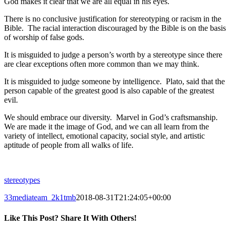
God makes it clear that we are all equal in his eyes.
There is no conclusive justification for stereotyping or racism in the
Bible. The racial interaction discouraged by the Bible is on the basis
of worship of false gods.
It is misguided to judge a person’s worth by a stereotype since there
are clear exceptions often more common than we may think.
It is misguided to judge someone by intelligence. Plato, said that the
person capable of the greatest good is also capable of the greatest
evil.
We should embrace our diversity. Marvel in God’s craftsmanship.
We are made it the image of God, and we can all learn from the
variety of intellect, emotional capacity, social style, and artistic
aptitude of people from all walks of life.
stereotypes
33mediateam_2k1tmb
2018-08-31T21:24:05+00:00
Like This Post? Share It With Others!