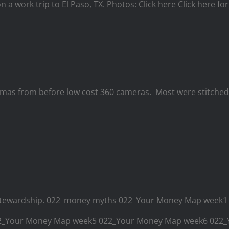
on a work trip to El Paso, TX. Photos: Click here Click here f
s from before low cost 360 cameras. Most were stitched w
ial stewardship. 022_money myths 022_Your Money Map wee
22_Your Money Map week5 022_Your Money Map week6 02