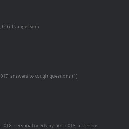
. 016_Evangelismb
. 017_answers to tough questions (1)
es. 018_personal needs pyramid 018_prioritize