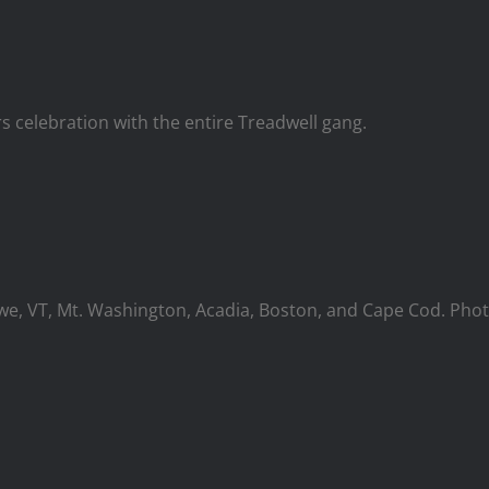
 celebration with the entire Treadwell gang.
owe, VT, Mt. Washington, Acadia, Boston, and Cape Cod. Pho