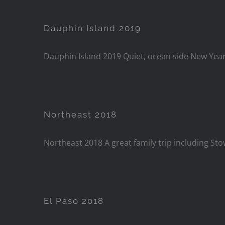
Dauphin Island 2019
Dauphin Island 2019 Quiet, ocean side New Years
Northeast 2018
Northeast 2018 A great family trip including St
El Paso 2018