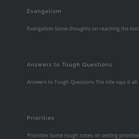
Evangelism
Evangelism Some thoughts on reaching the lost
Answers to Tough Questions
Answers to Tough Questions The title says it all
Priorities
Priorities Some rough notes on setting prioriti