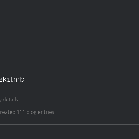
2k1tmb
 details.
eated 111 blog entries.