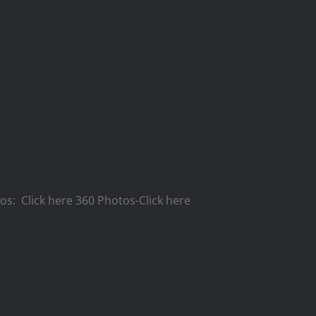
tos: Click here 360 Photos-Click here