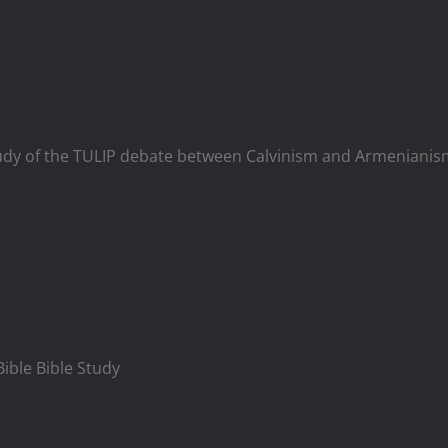
t study of the TULIP debate between Calvinism and Armenian
Bible Bible Study