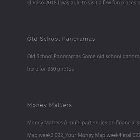
El Paso 2018 I was able to visit a few fun places 
Old School Panoramas
Old School Panoramas Some old school panorama
here for 360 photos
Money Matters
Money Matters A multi part series on financ
Map week3 022_Your Money Map week4final 0