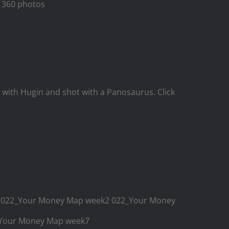
or 360 photos
ith Hugin and shot with a Panosaurus. Click
k1 022_Your Money Map week2 022_Your Money
2_Your Money Map week7