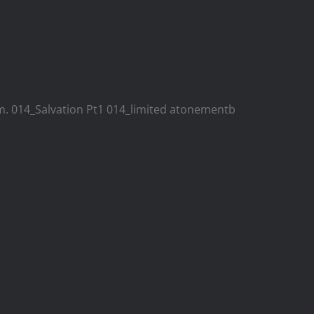
ism. 014_Salvation Pt1 014_limited atonementb