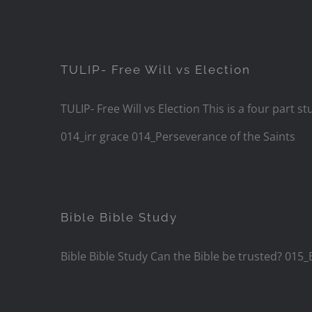
TULIP- Free Will vs Election
TULIP- Free Will vs Election This is a four par
014_irr grace 014_Perseverance of the Saints
Bible Bible Study
Bible Bible Study Can the Bible be trusted? 015_