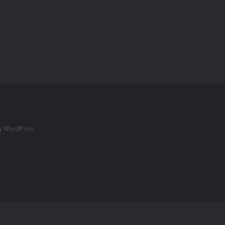
by
WordPress