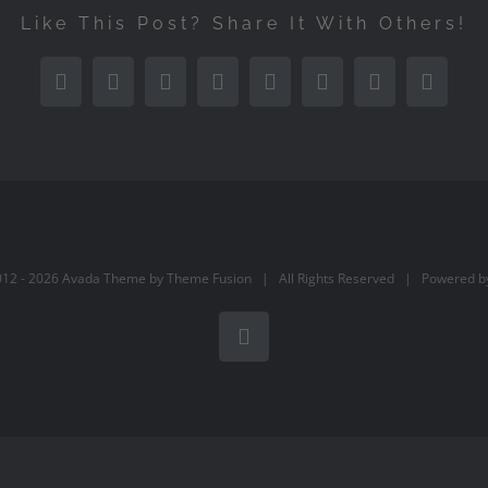
Like This Post? Share It With Others!
Facebook
Twitter
Reddit
LinkedIn
Tumblr
Pinterest
Vk
Email
012 -
2026 Avada Theme by
Theme Fusion
| All Rights Reserved | Powered 
Facebook