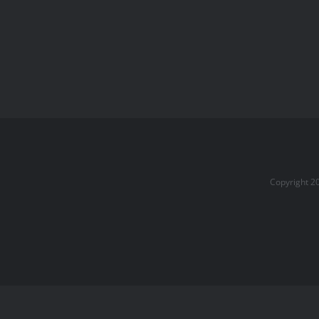
Copyright 2