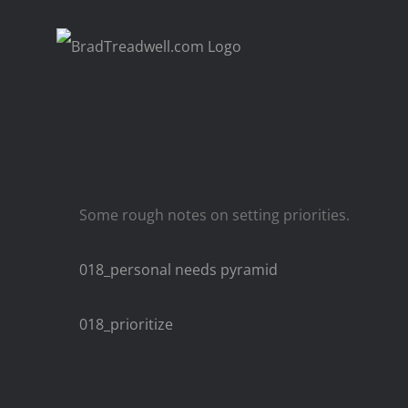
Skip
to
content
Some rough notes on setting priorities.
018_personal needs pyramid
018_prioritize