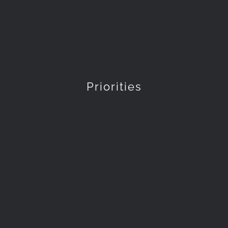
Priorities