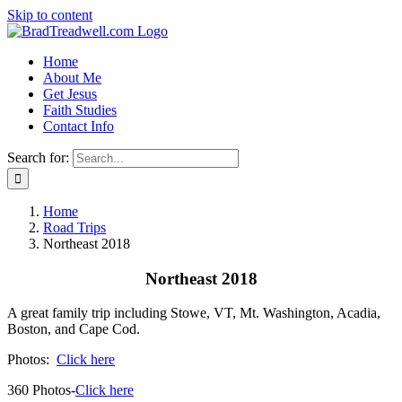
Skip to content
Home
About Me
Get Jesus
Faith Studies
Contact Info
Search for:
Home
Road Trips
Northeast 2018
Northeast 2018
A great family trip including Stowe, VT, Mt. Washington, Acadia,
Boston, and Cape Cod.
Photos:
Click here
360 Photos-
Click here