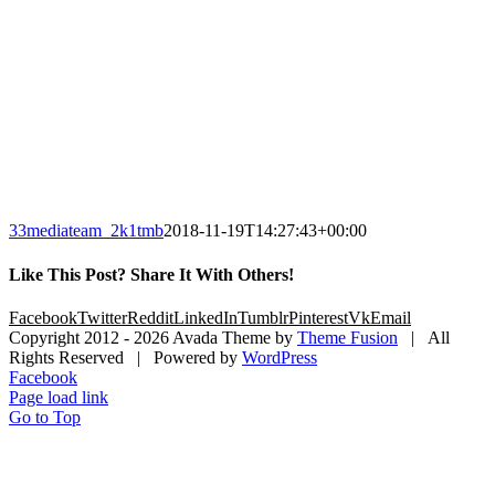
33mediateam_2k1tmb
2018-11-19T14:27:43+00:00
Like This Post? Share It With Others!
Facebook
Twitter
Reddit
LinkedIn
Tumblr
Pinterest
Vk
Email
Copyright 2012 -
2026 Avada Theme by
Theme Fusion
| All
Rights Reserved | Powered by
WordPress
Facebook
Page load link
Go to Top