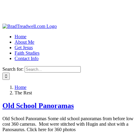
Home
About Me
Get Jesus
Faith Studies
Contact Info
Search for:
Home
The Rest
Old School Panoramas
Old School Panoramas Some old school panoramas from before low
cost 360 cameras. Most were stitched with Hugin and shot with a
Panosaurus. Click here for 360 photos