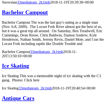
Snowman
33mediateam_2k1tmb
2018-11-19T20:39:38+00:00
Bachelor Campout
Bachelor Campout The was the last guy's outing as a single man
(Nov. 6-8, 2009). The Locust Fork River almost got the best of us,
but it was a great trip all around. On Saturday, Ben Treadwell, Eric
Cummings, Dean Reese, Chris Baldwin, Damon Andrew, Kyle
Henderson, Nathan Smith, Jeremy Revis, Daniel Mote, and I ran the
Locust Fork including rapids like Double Trouble and
Bachelor Campout
33mediateam_2k1tmb
2018-11-
20T13:50:10+00:00
Ice Skating
Ice Skating This was a memorable night of ice skating with the C3
gang. Photos: Click here
Ice Skating
33mediateam_2k1tmb
2018-11-19T20:40:54+00:00
Antique Cars