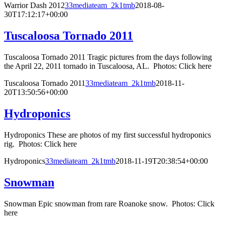
Warrior Dash 2012
33mediateam_2k1tmb
2018-08-
30T17:12:17+00:00
Tuscaloosa Tornado 2011
Tuscaloosa Tornado 2011 Tragic pictures from the days following
the April 22, 2011 tornado in Tuscaloosa, AL. Photos: Click here
Tuscaloosa Tornado 2011
33mediateam_2k1tmb
2018-11-
20T13:50:56+00:00
Hydroponics
Hydroponics These are photos of my first successful hydroponics
rig. Photos: Click here
Hydroponics
33mediateam_2k1tmb
2018-11-19T20:38:54+00:00
Snowman
Snowman Epic snowman from rare Roanoke snow. Photos: Click
here