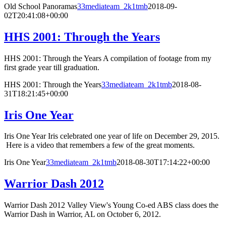
Old School Panoramas
33mediateam_2k1tmb
2018-09-
02T20:41:08+00:00
HHS 2001: Through the Years
HHS 2001: Through the Years A compilation of footage from my
first grade year till graduation.
HHS 2001: Through the Years
33mediateam_2k1tmb
2018-08-
31T18:21:45+00:00
Iris One Year
Iris One Year Iris celebrated one year of life on December 29, 2015.
Here is a video that remembers a few of the great moments.
Iris One Year
33mediateam_2k1tmb
2018-08-30T17:14:22+00:00
Warrior Dash 2012
Warrior Dash 2012 Valley View's Young Co-ed ABS class does the
Warrior Dash in Warrior, AL on October 6, 2012.