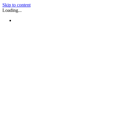
Skip to content
Loading...