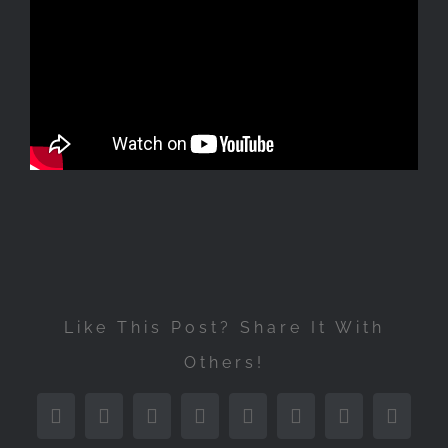
Like This Post? Share It With
Others!
Facebook
Twitter
Reddit
LinkedIn
Tumblr
Pinterest
Vk
Email