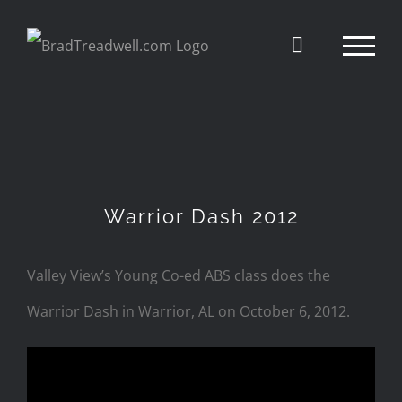
Skip
to
content
Warrior Dash 2012
Valley View’s Young Co-ed ABS class does the
Warrior Dash in Warrior, AL on October 6, 2012.