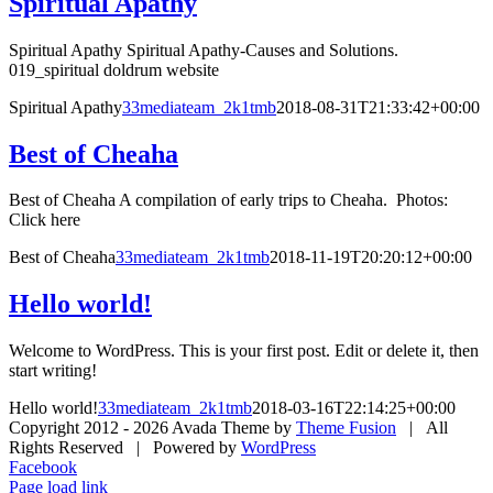
Spiritual Apathy
Spiritual Apathy Spiritual Apathy-Causes and Solutions.
019_spiritual doldrum website
Spiritual Apathy
33mediateam_2k1tmb
2018-08-31T21:33:42+00:00
Best of Cheaha
Best of Cheaha A compilation of early trips to Cheaha. Photos:
Click here
Best of Cheaha
33mediateam_2k1tmb
2018-11-19T20:20:12+00:00
Hello world!
Welcome to WordPress. This is your first post. Edit or delete it, then
start writing!
Hello world!
33mediateam_2k1tmb
2018-03-16T22:14:25+00:00
Copyright 2012 -
2026 Avada Theme by
Theme Fusion
| All
Rights Reserved | Powered by
WordPress
Facebook
Page load link