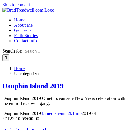
Skip to content
Home
About Me
Get Jesus
Faith Studies
Contact Info
Search for:
Home
Uncategorized
Dauphin Island 2019
Dauphin Island 2019 Quiet, ocean side New Years celebration with
the entire Treadwell gang.
Dauphin Island 2019
33mediateam_2k1tmb
2019-01-
27T22:10:59+00:00