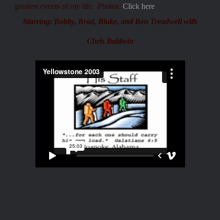
greatest events of my life. Photos:
Click here
Starring:
Bobby, Brad, Blake, and Ben Treadwell with
Chris Baldwin