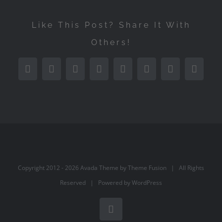
Like This Post? Share It With
Others!
Facebook
Twitter
Reddit
LinkedIn
Tumblr
Pinterest
Vk
Email
Copyright 2012 -
2026 Avada Theme by
Theme Fusion
| All Rights
Reserved | Powered by
WordPress
Facebook