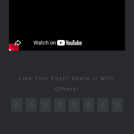
Like This Post? Share It With
Others!
Facebook
Twitter
Reddit
LinkedIn
Tumblr
Pinterest
Vk
Email