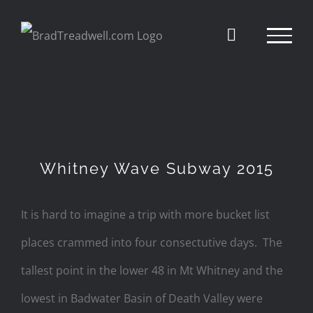
Skip
to
content
Whitney Wave Subway 2015
It is hard to imagine a trip with more bucket list
places crammed into four consectutive days. The
tallest point in the lower 48 in Mt Whitney and the
lowest in Badwater Basin of Death Valley were