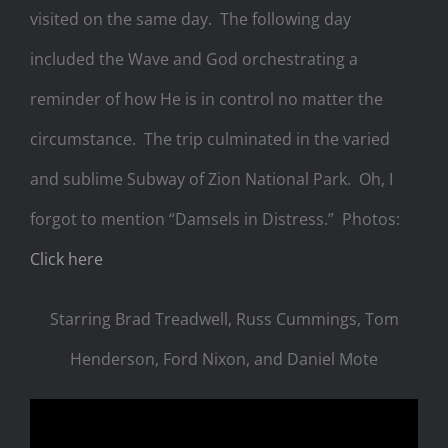
visited on the same day. The following day
included the Wave and God orchestrating a
reminder of how He is in control no matter the
circumstance. The trip culminated in the varied
and sublime Subway of Zion National Park. Oh, I
forgot to mention “Damsels in Distress.” Photos:
Click here
Starring Brad Treadwell, Russ Cummings, Tom
Henderson, Ford Nixon, and Daniel Mote