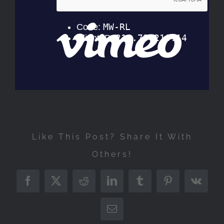
Like This Post? Share It With
Others!
Facebook
Twitter
Reddit
LinkedIn
Tumblr
Pinterest
Vk
Email