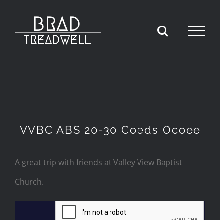
Skip
to
content
VVBC ABS 20-30 Coeds Ocoee
A great trip with friends at Valley View Baptist
Church.