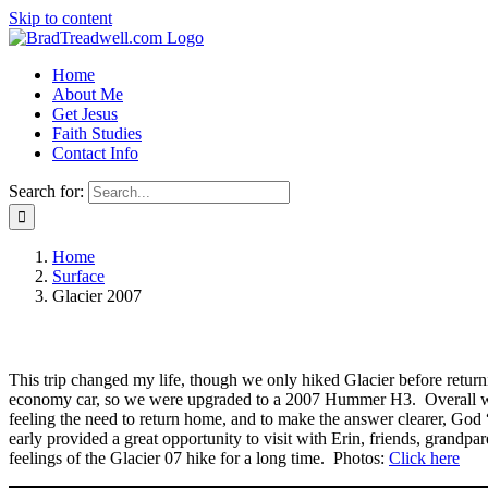
Skip to content
Home
About Me
Get Jesus
Faith Studies
Contact Info
Search for:
Home
Surface
Glacier 2007
This trip changed my life, though we only hiked Glacier before return
economy car, so we were upgraded to a 2007 Hummer H3. Overall we v
feeling the need to return home, and to make the answer clearer, God
early provided a great opportunity to visit with Erin, friends, grandpa
feelings of the Glacier 07 hike for a long time. Photos:
Click here