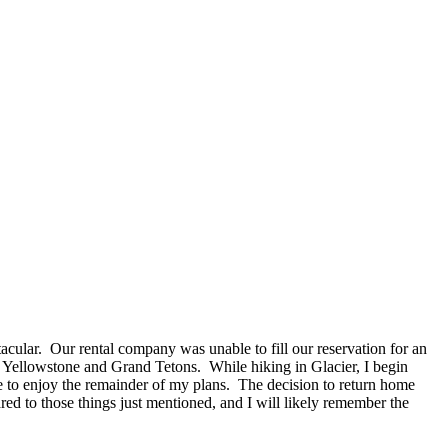
acular. Our rental company was unable to fill our reservation for an
Yellowstone and Grand Tetons. While hiking in Glacier, I begin
e to enjoy the remainder of my plans. The decision to return home
ared to those things just mentioned, and I will likely remember the