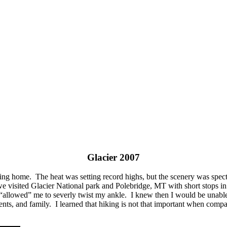
Glacier 2007
ing home. The heat was setting record highs, but the scenery was spect
isited Glacier National park and Polebridge, MT with short stops in 
 “allowed” me to severly twist my ankle. I knew then I would be unabl
rents, and family. I learned that hiking is not that important when comp