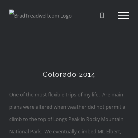
Skip
to
content
Colorado 2014
One of the most flexible trips of my life. Are main
plans were altered when weather did not permit a
climb to the top of Longs Peak in Rocky Mountain
National Park. We eventually climbed Mt. Elbert,