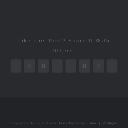
Like This Post? Share It With
Others!
Facebook
Twitter
Reddit
LinkedIn
Tumblr
Pinterest
Vk
Email
Copyright 2012 -
2026 Avada Theme by
Theme Fusion
| All Rights