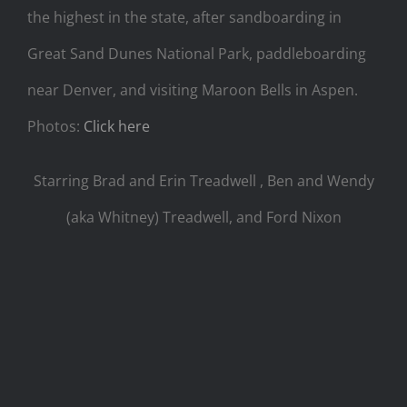
the highest in the state, after sandboarding in
Great Sand Dunes National Park, paddleboarding
near Denver, and visiting Maroon Bells in Aspen.
Photos:
Click here
Starring Brad and Erin Treadwell , Ben and Wendy
(aka Whitney) Treadwell, and Ford Nixon