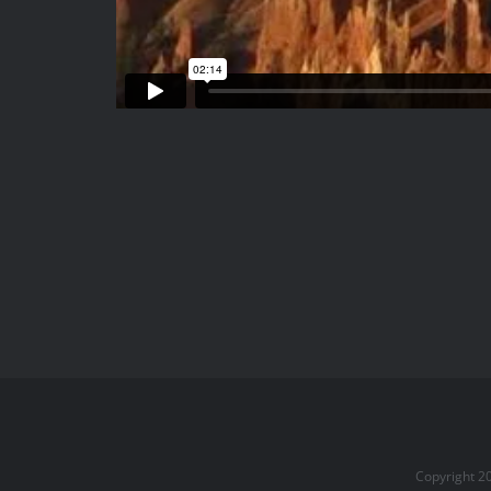
Copyright 2