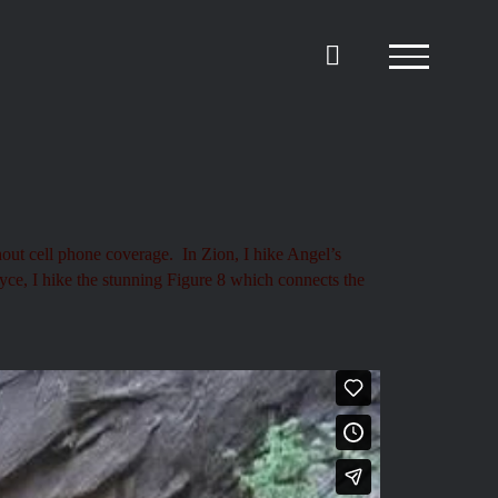
hout cell phone coverage. In Zion, I hike Angel’s
ryce, I hike the stunning Figure 8 which connects the