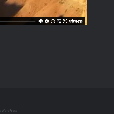
by
WordPress