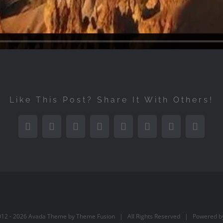
Like This Post? Share It With Others!
Facebook
Twitter
Reddit
LinkedIn
Tumblr
Pinterest
Vk
Email
012 -
2026 Avada Theme by
Theme Fusion
| All Rights Reserved | Powered 