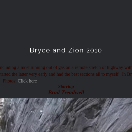
Bryce and Zion 2010
 including almost running out of gas on a remote stretch of highway wit
ted the latter very early and had the best sections all to myself. In B
. Photos:
Click here
Starring
Brad Treadwell