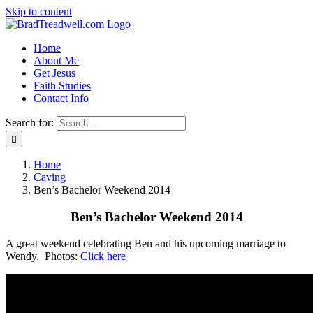
Skip to content
Home
About Me
Get Jesus
Faith Studies
Contact Info
Search for:
Home
Caving
Ben’s Bachelor Weekend 2014
Ben’s Bachelor Weekend 2014
A great weekend celebrating Ben and his upcoming marriage to
Wendy. Photos:
Click here