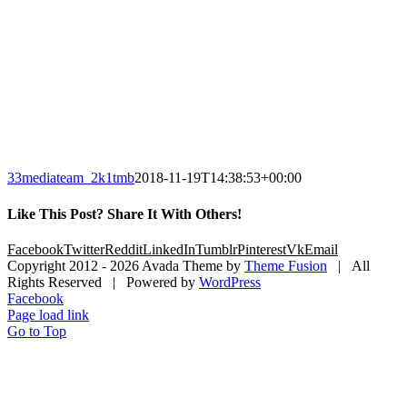
33mediateam_2k1tmb
2018-11-19T14:38:53+00:00
Like This Post? Share It With Others!
Facebook
Twitter
Reddit
LinkedIn
Tumblr
Pinterest
Vk
Email
Copyright 2012 -
2026 Avada Theme by
Theme Fusion
| All
Rights Reserved | Powered by
WordPress
Facebook
Page load link
Go to Top