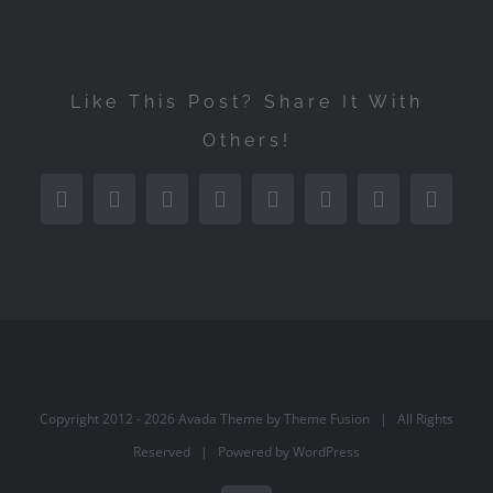
Like This Post? Share It With
Others!
Facebook
Twitter
Reddit
LinkedIn
Tumblr
Pinterest
Vk
Email
Copyright 2012 -
2026 Avada Theme by
Theme Fusion
| All Rights
Reserved | Powered by
WordPress