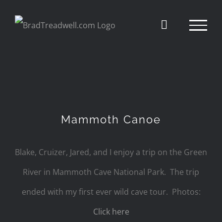
Skip
to
content
Mammoth Canoe
Blake, Cruizer, Jared, and I enjoy a trip on the Green
River in Mammoth Cave National Park. The trip
ended with my first ever wild cave tour. Photos:
Click here