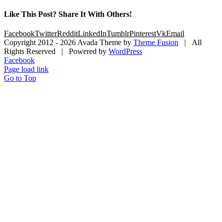
Like This Post? Share It With Others!
Facebook
Twitter
Reddit
LinkedIn
Tumblr
Pinterest
Vk
Email
Copyright 2012 -
2026 Avada Theme by
Theme Fusion
| All
Rights Reserved | Powered by
WordPress
Facebook
Page load link
Go to Top