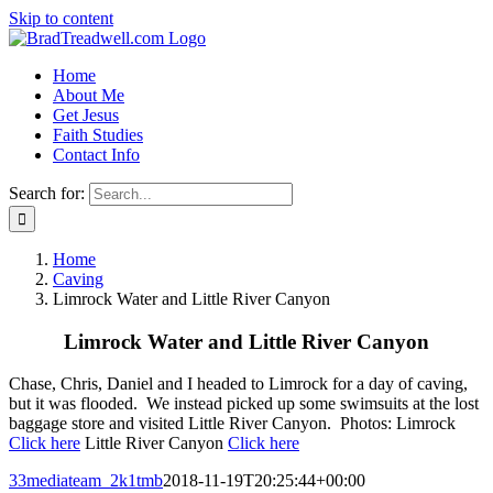
Skip to content
Home
About Me
Get Jesus
Faith Studies
Contact Info
Search for:
Home
Caving
Limrock Water and Little River Canyon
Limrock Water and Little River Canyon
Chase, Chris, Daniel and I headed to Limrock for a day of caving,
but it was flooded. We instead picked up some swimsuits at the lost
baggage store and visited Little River Canyon. Photos: Limrock
Click here
Little River Canyon
Click here
33mediateam_2k1tmb
2018-11-19T20:25:44+00:00