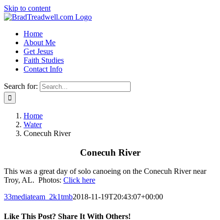
Skip to content
Home
About Me
Get Jesus
Faith Studies
Contact Info
Search for:
Home
Water
Conecuh River
Conecuh River
This was a great day of solo canoeing on the Conecuh River near
Troy, AL. Photos:
Click here
33mediateam_2k1tmb
2018-11-19T20:43:07+00:00
Like This Post? Share It With Others!