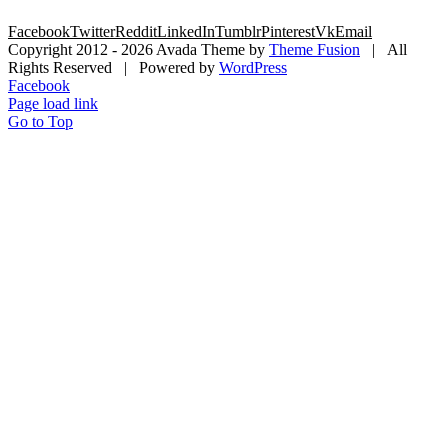
Facebook
Twitter
Reddit
LinkedIn
Tumblr
Pinterest
Vk
Email
Copyright 2012 -
2026 Avada Theme by
Theme Fusion
| All
Rights Reserved | Powered by
WordPress
Facebook
Page load link
Go to Top