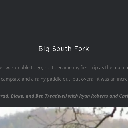
Big South Fork
her was unable to go, so it became my first trip as the main
st campsite and a rainy paddle out, but overall it was an inc
Brad, Blake, and Ben Treadwell with Ryan Roberts and Chr