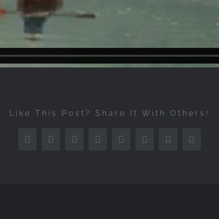
Like This Post? Share It With Others!
Facebook
Twitter
Reddit
LinkedIn
Tumblr
Pinterest
Vk
Email