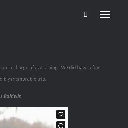
 man in charge of everything. We did have a few
redibly memorable trip.
is Baldwin