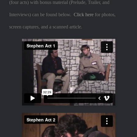
(four acts) with bonus material (Prelude, Trailer, and
Interviews) can be found below.
Click here
for photos,
screen captures, and a scanned article.