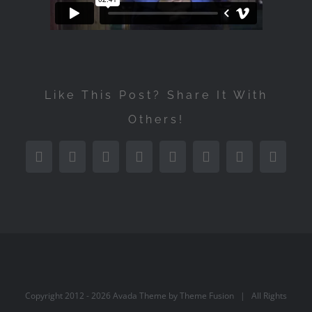
Like This Post? Share It With
Others!
Facebook
Twitter
Reddit
LinkedIn
Tumblr
Pinterest
Vk
Email
Copyright 2012 -
2026 Avada Theme by
Theme Fusion
| All Rights