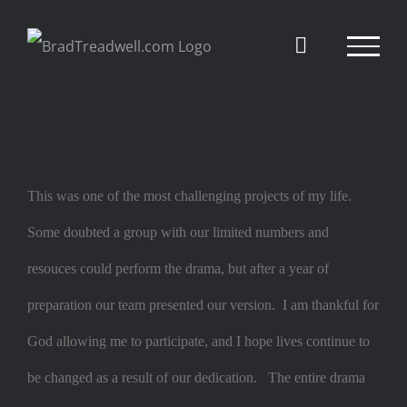
Skip
to
content
This was one of the most challenging projects of my life.
Some
doubted a group with our limited numbers and
resouces could perform the drama, but after a year of
preparation our team presented our version. I am thankful for
God allowing me to participate, and I hope lives continue to
be changed as a result of our dedication. The entire drama