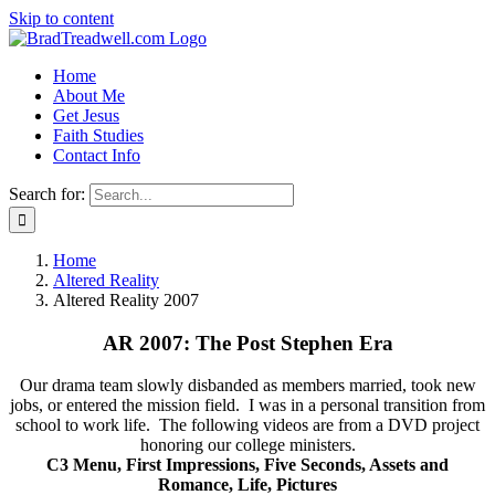
Skip to content
Home
About Me
Get Jesus
Faith Studies
Contact Info
Search for:
Home
Altered Reality
Altered Reality 2007
AR 2007: The Post Stephen Era
Our drama team slowly disbanded as members married, took new
jobs, or entered the mission field. I was in a personal transition from
school to work life. The following videos are from a DVD project
honoring our college ministers.
C3 Menu, First Impressions, Five Seconds, Assets and
Romance, Life, Pictures