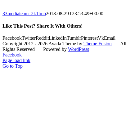
33mediateam_2k1tmb
2018-08-29T23:53:49+00:00
Like This Post? Share It With Others!
Facebook
Twitter
Reddit
LinkedIn
Tumblr
Pinterest
Vk
Email
Copyright 2012 -
2026 Avada Theme by
Theme Fusion
| All
Rights Reserved | Powered by
WordPress
Facebook
Page load link
Go to Top