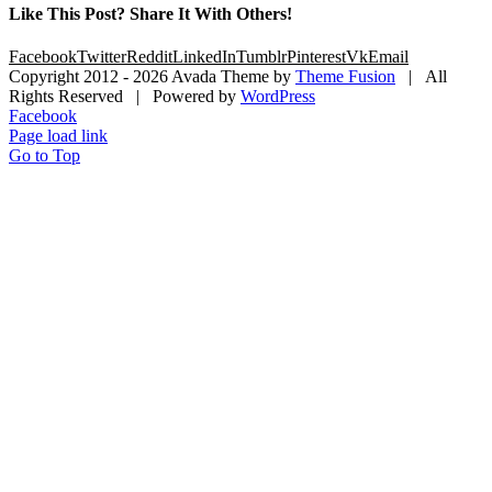
Like This Post? Share It With Others!
Facebook
Twitter
Reddit
LinkedIn
Tumblr
Pinterest
Vk
Email
Copyright 2012 -
2026 Avada Theme by
Theme Fusion
| All
Rights Reserved | Powered by
WordPress
Facebook
Page load link
Go to Top