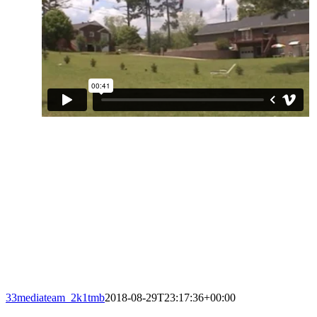
33mediateam_2k1tmb
2018-08-29T23:17:36+00:00